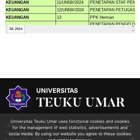
Universitas Teuku Umar uses functional cookies and cookies
Universitas Teuku Umar,
Jl. Alue Peunyareng, Ujong Tanoh
for the management of web statistics, advertisements and
Darat,
Meureubo,Kabupaten Aceh Barat,
Aceh 23681
social media. By using our website you agree to these cookies