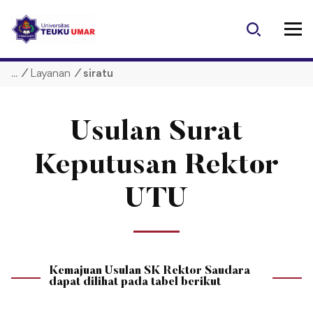
S
k
i
p
/
Layanan
/
siratu
t
o
c
o
Usulan Surat
n
t
Keputusan Rektor
e
n
UTU
t
Kemajuan Usulan SK Rektor Saudara
dapat dilihat pada tabel berikut