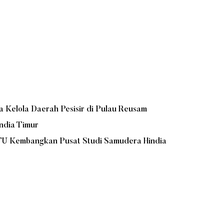
Kelola Daerah Pesisir di Pulau Reusam
ndia Timur
UTU Kembangkan Pusat Studi Samudera Hindia