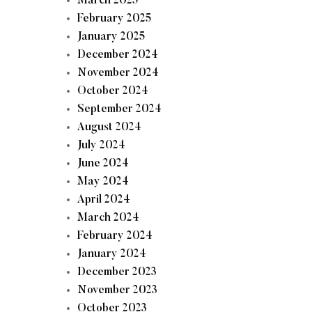
March 2025
February 2025
January 2025
December 2024
November 2024
October 2024
September 2024
August 2024
July 2024
June 2024
May 2024
April 2024
March 2024
February 2024
January 2024
December 2023
November 2023
October 2023