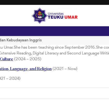
dan Kebudayaan Inggris
euku Umar. She has been teaching since September 2016. She co
 Extensive Reading, Digital Literacy and Second Language Writi
(2024 – 2025)
Culture
(2021 – Now)
ation, Language, and Religion
2021 – 2024)