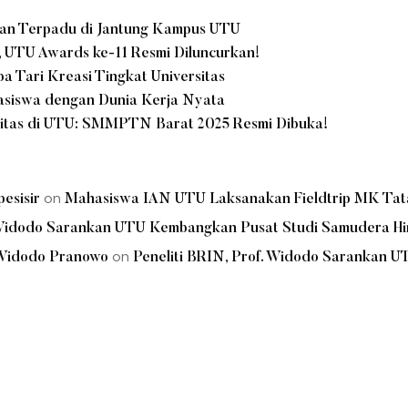
nan Terpadu di Jantung Kampus UTU
, UTU Awards ke-11 Resmi Diluncurkan!
 Tari Kreasi Tingkat Universitas
hasiswa dengan Dunia Kerja Nyata
litas di UTU: SMMPTN Barat 2025 Resmi Dibuka!
on
esisir
Mahasiswa IAN UTU Laksanakan Fieldtrip MK Tata 
. Widodo Sarankan UTU Kembangkan Pusat Studi Samudera Hi
on
 Widodo Pranowo
Peneliti BRIN, Prof. Widodo Sarankan 