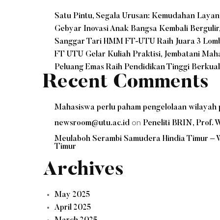
Satu Pintu, Segala Urusan: Kemudahan Laya
Gebyar Inovasi Anak Bangsa Kembali Bergulir
Sanggar Tari HMM FT-UTU Raih Juara 3 Lomba
FT UTU Gelar Kuliah Praktisi, Jembatani Ma
Peluang Emas Raih Pendidikan Tinggi Berkua
Recent Comments
Mahasiswa perlu paham pengelolaan wilayah p
on
newsroom@utu.ac.id
Peneliti BRIN, Prof
Meulaboh Serambi Samudera Hindia Timur –
Timur
Archives
May 2025
April 2025