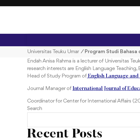
S
k
i
p
t
o
c
Universitas Teuku Umar
/
Program Studi Bahasa 
o
Endah Anisa Rahma is a lecturer of Universitas T
n
research interests are English Language Teaching,
t
Head of Study Program of
English Language and 
e
n
Journal Manager of
International Journal of Educ
t
Coordinator for Center for International Affairs (
Search
Recent Posts