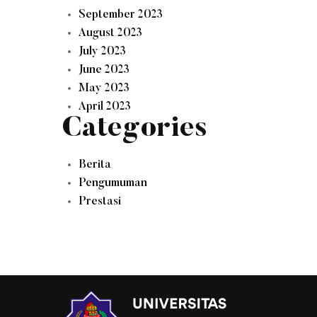
September 2023
August 2023
July 2023
June 2023
May 2023
April 2023
Categories
Berita
Pengumuman
Prestasi