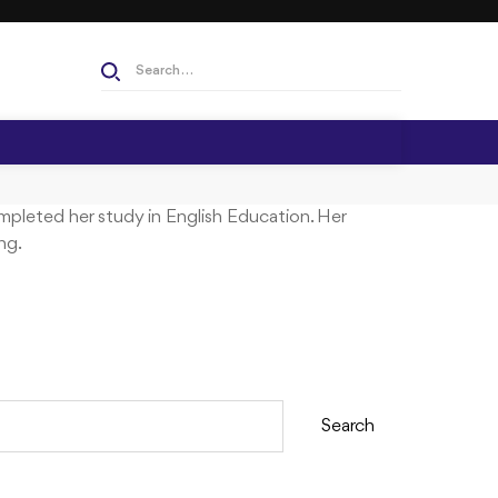
S
e
a
r
c
h
mpleted her study in English Education. Her
f
ng.
o
r
:
Search