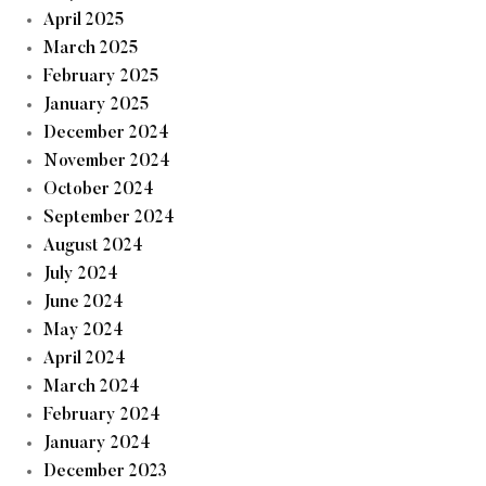
April 2025
March 2025
February 2025
January 2025
December 2024
November 2024
October 2024
September 2024
August 2024
July 2024
June 2024
May 2024
April 2024
March 2024
February 2024
January 2024
December 2023